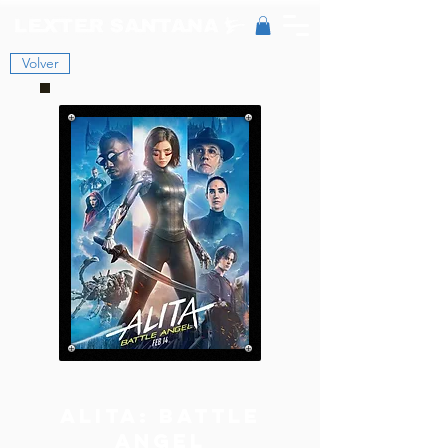
Volver
Alita: Battle
Angel