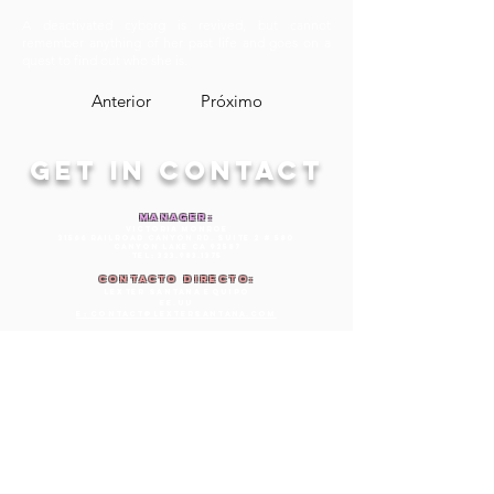
A deactivated cyborg is revived, but cannot
remember anything of her past life and goes on a
quest to find out who she is.
Anterior
Próximo
GET IN CONTACT
MANAGER:
Victoria Monroe
31566 Railroad Canyon Rd. Suite 2 # 580
Canyon Lake CA 92587
TEL:
323.983.1375
Contacto directo:
lexter santana equipo
EE.UU
E: Contact@lextersantana.com
AGENTE COMERCIAL:
Belinda Riley
Luxe Talent Agency, Inc.
1320 5th Ave
San Diego, Ca 92101
Teléfono:
619.488.6665
Fax:
619.734.7532
E:
belinda@LuxeTalentAgency.com
SEEKING REPRESENTATION
IN: